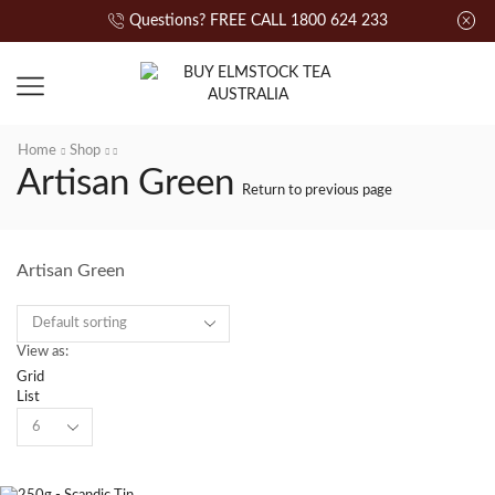
Questions? FREE CALL 1800 624 233
Home
Shop
Artisan Green
Return to previous page
Artisan Green
View as:
Grid
List