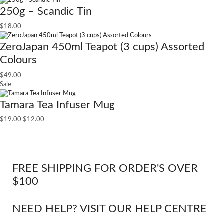
250g – Scandic Tin
$
18.00
ZeroJapan 450ml Teapot (3 cups) Assorted
Colours
$
49.00
Sale
Tamara Tea Infuser Mug
$
19.00
$
12.00
FREE SHIPPING FOR ORDER'S OVER
$100
NEED HELP? VISIT OUR HELP CENTRE