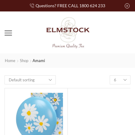
Questions? FREE CALL 1800 624 233
Home
Shop
Amami