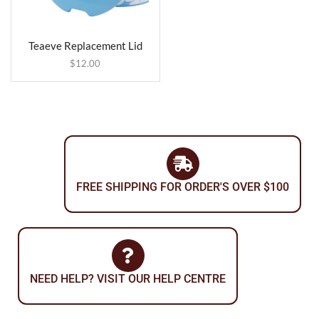
Teaeve Replacement Lid
$
12.00
FREE SHIPPING FOR ORDER'S OVER $100
NEED HELP? VISIT OUR HELP CENTRE