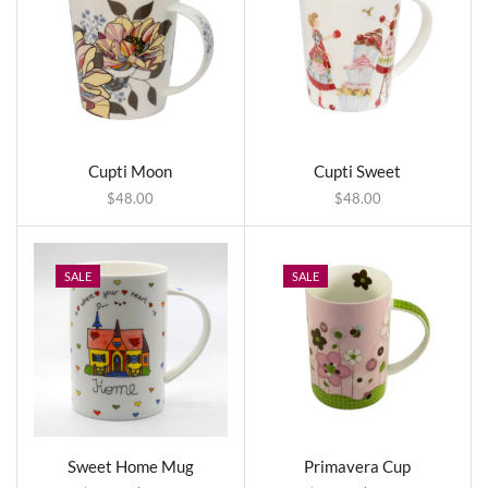
Cupti Moon
Cupti Sweet
$
48.00
$
48.00
SALE
SALE
Sweet Home Mug
Primavera Cup