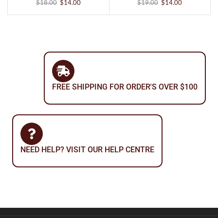
$
18.00
$
14.00
$
19.00
$
14.00
FREE SHIPPING FOR ORDER'S OVER $100
NEED HELP? VISIT OUR HELP CENTRE