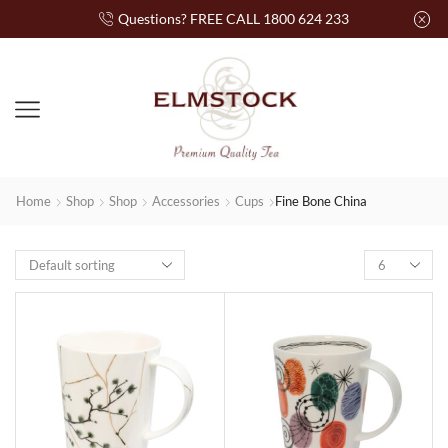
Questions? FREE CALL 1800 624 233
Home
Shop
Shop
Accessories
Cups
Fine Bone China