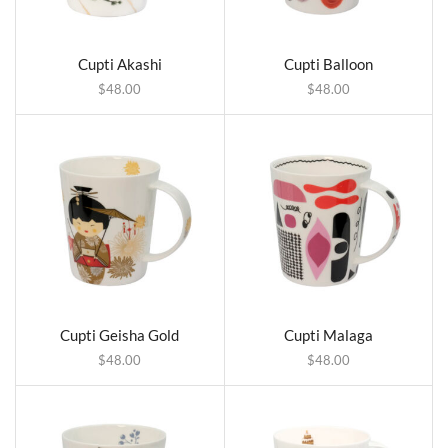
Cupti Akashi
Cupti Balloon
$
48.00
$
48.00
Cupti Geisha Gold
Cupti Malaga
$
48.00
$
48.00