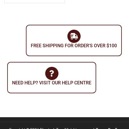
FREE SHIPPING FOR ORDER'S OVER $100
NEED HELP? VISIT OUR HELP CENTRE