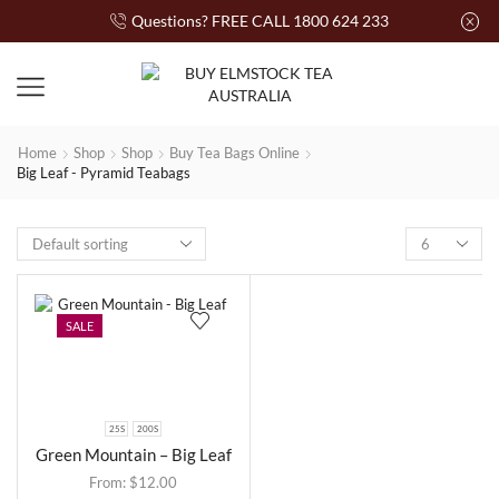
Questions? FREE CALL 1800 624 233
Home
Shop
Shop
Buy Tea Bags Online
Big Leaf - Pyramid Teabags
SALE
25S
200S
Green Mountain – Big Leaf
From:
$
12.00