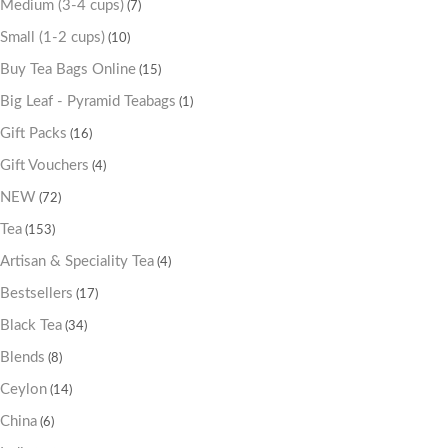
Medium (3-4 cups)
(7)
Small (1-2 cups)
(10)
Buy Tea Bags Online
(15)
Big Leaf - Pyramid Teabags
(1)
Gift Packs
(16)
Gift Vouchers
(4)
NEW
(72)
Tea
(153)
Artisan & Speciality Tea
(4)
Bestsellers
(17)
Black Tea
(34)
Blends
(8)
Ceylon
(14)
China
(6)