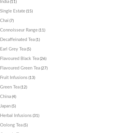
India
(11)
Single Estate
(15)
Chai
(7)
Connoisseur Range
(11)
Decaffeinated Tea
(1)
Earl Grey Tea
(5)
Flavoured Black Tea
(26)
Flavoured Green Tea
(27)
Fruit Infusions
(13)
Green Tea
(12)
China
(4)
Japan
(5)
Herbal Infusions
(31)
Oolong Tea
(5)