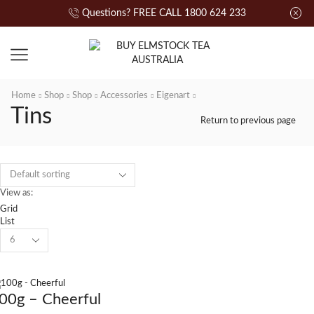
Questions? FREE CALL 1800 624 233
Home
Shop
Shop
Accessories
Eigenart
Tins
Return to previous page
View as:
Grid
List
00g – Cheerful