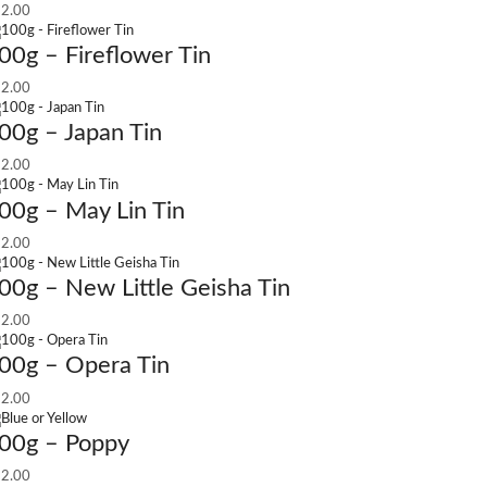
2.00
00g – Fireflower Tin
2.00
00g – Japan Tin
2.00
00g – May Lin Tin
2.00
00g – New Little Geisha Tin
2.00
00g – Opera Tin
2.00
00g – Poppy
2.00