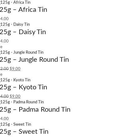
25g – Africa Tin
4.00
25g – Daisy Tin
4.00
le
25g – Jungle Round Tin
2.00
$
9.00
le
25g – Kyoto Tin
4.00
$
9.00
25g – Padma Round Tin
4.00
25g – Sweet Tin