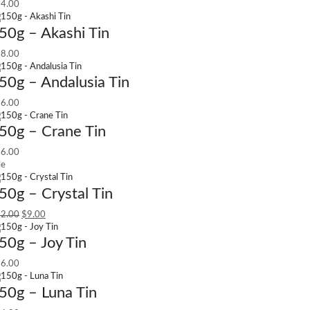
4.00
50g – Akashi Tin
8.00
50g – Andalusia Tin
6.00
50g – Crane Tin
6.00
le
50g – Crystal Tin
2.00
$
9.00
50g – Joy Tin
6.00
50g – Luna Tin