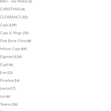
BRU - Tea Maker
(1)
CHRISTMAS
(4)
CLEARANCE
(33)
Cups
(129)
Cups & Mugs
(72)
Fine Bone China
(8)
Infuser Cups
(44)
Eigenart
(124)
Cupti
(6)
Eve
(12)
Flowtea
(14)
Leeza
(17)
Lyn
(6)
Teaeve
(26)