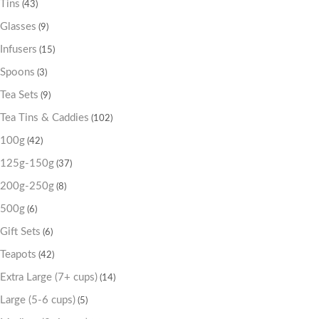
Tins
(43)
Glasses
(9)
Infusers
(15)
Spoons
(3)
Tea Sets
(9)
Tea Tins & Caddies
(102)
100g
(42)
125g-150g
(37)
200g-250g
(8)
500g
(6)
Gift Sets
(6)
Teapots
(42)
Extra Large (7+ cups)
(14)
Large (5-6 cups)
(5)