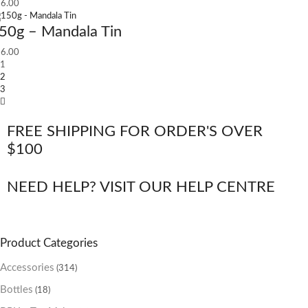
6.00
50g – Mandala Tin
6.00
1
2
3
FREE SHIPPING FOR ORDER'S OVER
$100
NEED HELP? VISIT OUR HELP CENTRE
Product Categories
Accessories
(314)
Bottles
(18)