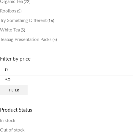
Organic Tea
(22)
Rooibos
(5)
Try Something Different
(16)
White Tea
(5)
Teabag Presentation Packs
(5)
Filter by price
FILTER
Product Status
In stock
Out of stock