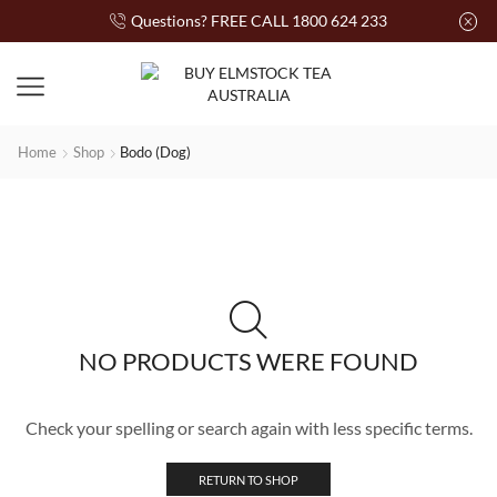
Questions? FREE CALL 1800 624 233
Home
Shop
Bodo (Dog)
NO PRODUCTS WERE FOUND
Check your spelling or search again with less specific terms.
RETURN TO SHOP