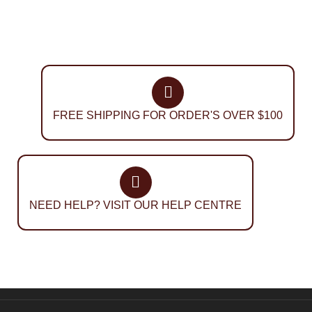
FREE SHIPPING FOR ORDER'S OVER $100
NEED HELP? VISIT OUR HELP CENTRE