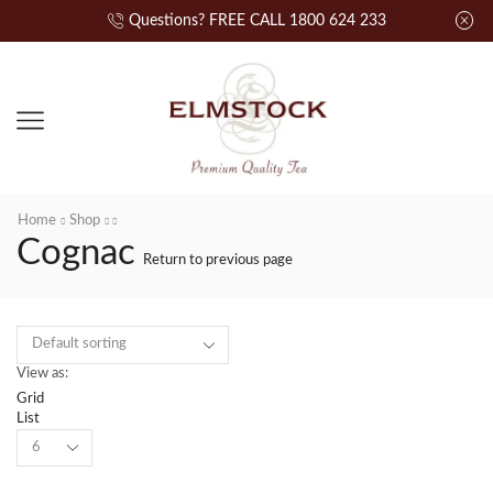
Questions? FREE CALL 1800 624 233
Home
Shop
Cognac
Return to previous page
View as:
Grid
List