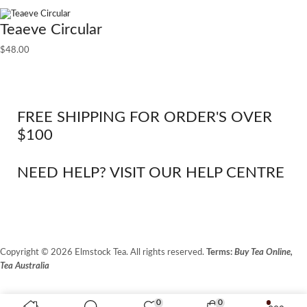
Teaeve Circular
$
48.00
FREE SHIPPING FOR ORDER'S OVER
$100
NEED HELP? VISIT OUR HELP CENTRE
Copyright © 2026 Elmstock Tea. All rights reserved.
Terms:
Buy Tea Online,
Tea Australia
Terms of Use
Privacy Policy
0
0