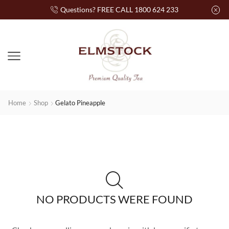
Questions? FREE CALL 1800 624 233
Home
Shop
Gelato Pineapple
NO PRODUCTS WERE FOUND