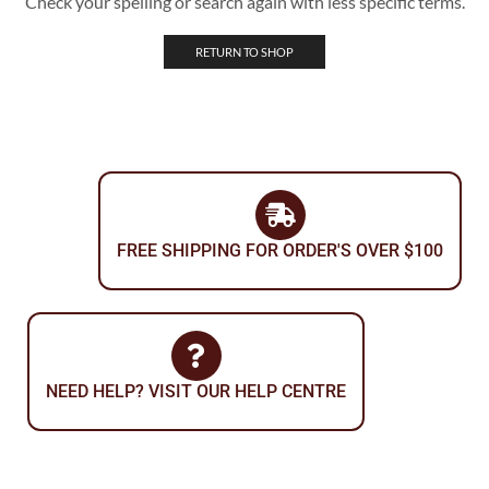
Check your spelling or search again with less specific terms.
RETURN TO SHOP
FREE SHIPPING FOR ORDER'S OVER $100
NEED HELP? VISIT OUR HELP CENTRE