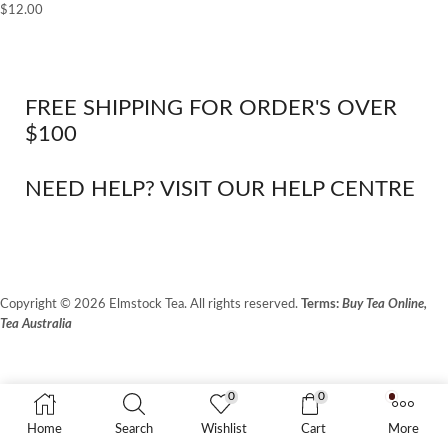
$
12.00
FREE SHIPPING FOR ORDER'S OVER
$100
NEED HELP? VISIT OUR HELP CENTRE
Copyright © 2026 Elmstock Tea. All rights reserved.
Terms:
Buy Tea Online,
Tea Australia
Terms of Use
Privacy Policy
0
0
Unit 14/8 Booth Place, BALCATTA WA 6021
Home
Search
Wishlist
Cart
More