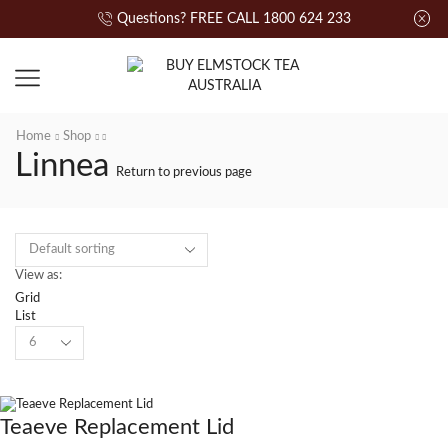
Questions? FREE CALL 1800 624 233
Home
Shop
Linnea
Return to previous page
View as:
Grid
List
Teaeve Replacement Lid