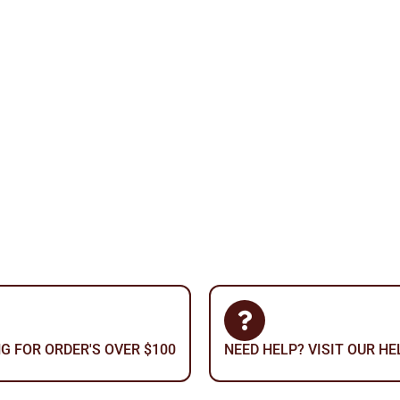
NG FOR ORDER'S OVER $100
NEED HELP? VISIT OUR H