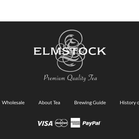
Wholesale
About Tea
Brewing Guide
History o