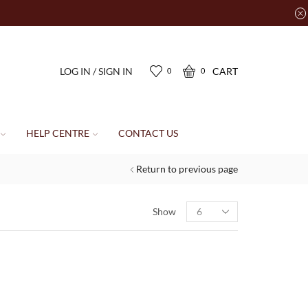
LOG IN / SIGN IN
CART
0
0
HELP CENTRE
CONTACT US
Return to previous page
Show