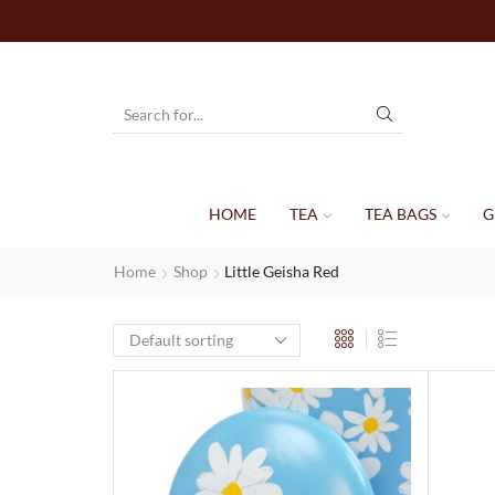
HOME
TEA
TEA BAGS
G
Home
Shop
Little Geisha Red