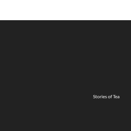
Stories of Tea