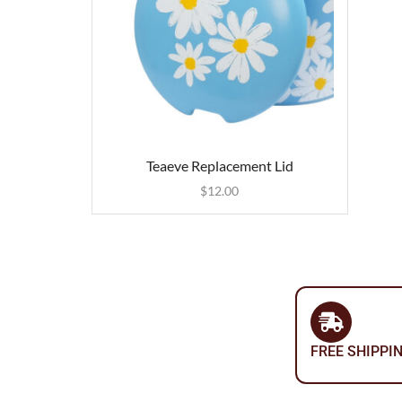
Teaeve Replacement Lid
$
12.00
FREE SHIPPI