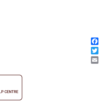
Facebook
Twitter
Email
ELP CENTRE