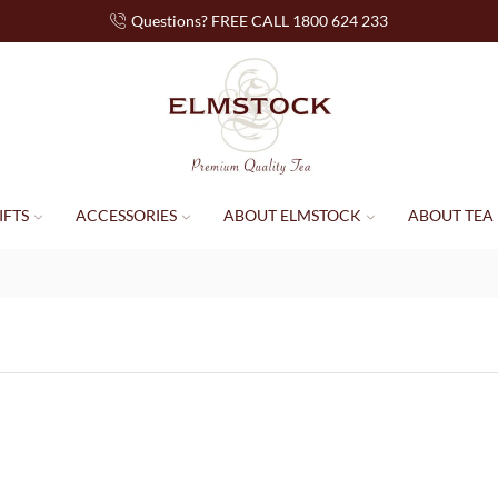
Questions? FREE CALL 1800 624 233
IFTS
ACCESSORIES
ABOUT ELMSTOCK
ABOUT TEA