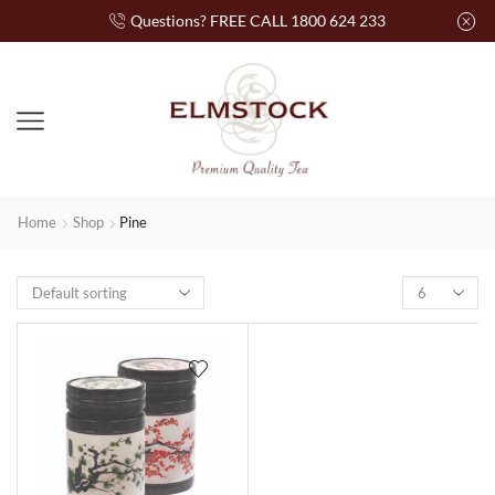
Questions? FREE CALL 1800 624 233
Home
Shop
Pine