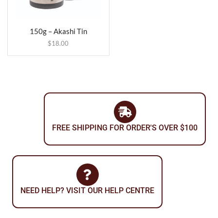
150g – Akashi Tin
$
18.00
FREE SHIPPING FOR ORDER'S OVER $100
NEED HELP? VISIT OUR HELP CENTRE