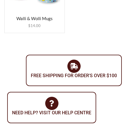
Walli & Wolli Mugs
$
14.00
FREE SHIPPING FOR ORDER'S OVER $100
NEED HELP? VISIT OUR HELP CENTRE