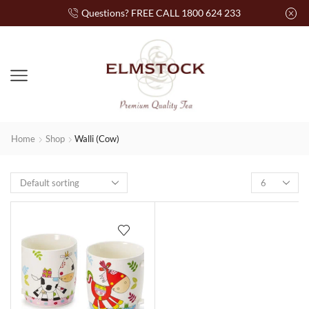
Questions? FREE CALL 1800 624 233
Home
Shop
Walli (Cow)