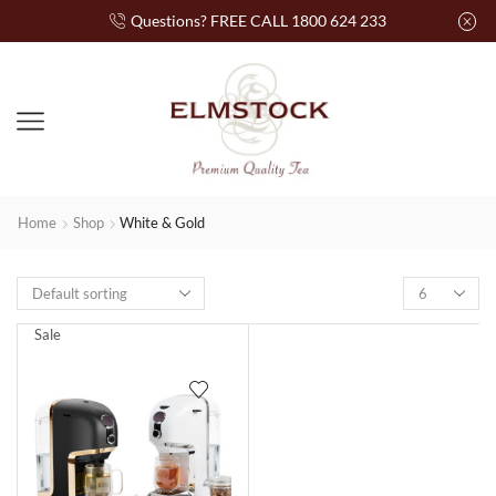
Questions? FREE CALL 1800 624 233
Home
Shop
White & Gold
Sale