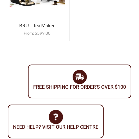
BRU – Tea Maker
From:
$
599.00
FREE SHIPPING FOR ORDER'S OVER $100
NEED HELP? VISIT OUR HELP CENTRE