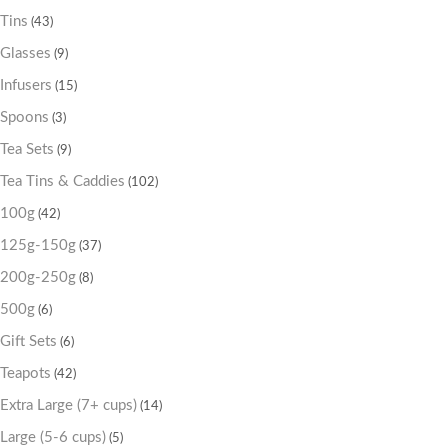
Tins
(43)
Glasses
(9)
Infusers
(15)
Spoons
(3)
Tea Sets
(9)
Tea Tins & Caddies
(102)
100g
(42)
125g-150g
(37)
200g-250g
(8)
500g
(6)
Gift Sets
(6)
Teapots
(42)
Extra Large (7+ cups)
(14)
Large (5-6 cups)
(5)