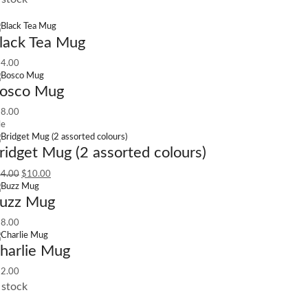
lack Tea Mug
4.00
osco Mug
8.00
le
ridget Mug (2 assorted colours)
4.00
$
10.00
uzz Mug
8.00
harlie Mug
2.00
 stock