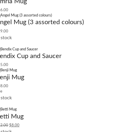
mria Mug
6.00
ngel Mug (3 assorted colours)
9.00
 stock
endix Cup and Saucer
5.00
enji Mug
8.00
le
 stock
etti Mug
2.00
$
8.00
 stock