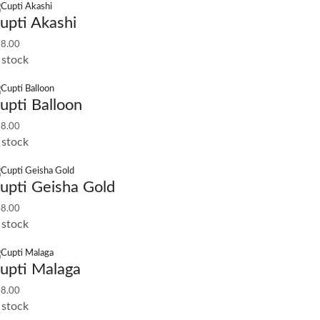
upti Akashi
8.00
 stock
upti Balloon
8.00
 stock
upti Geisha Gold
8.00
 stock
upti Malaga
8.00
 stock