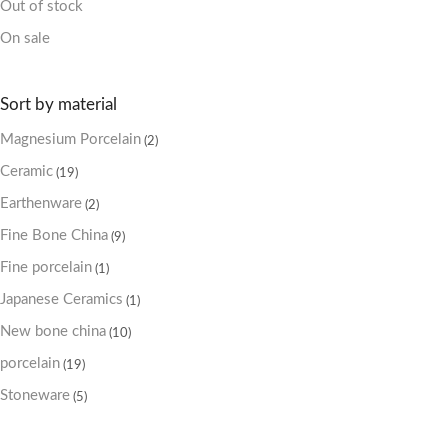
Out of stock
On sale
Sort by material
Magnesium Porcelain
(2)
Ceramic
(19)
Earthenware
(2)
Fine Bone China
(9)
Fine porcelain
(1)
Japanese Ceramics
(1)
New bone china
(10)
porcelain
(19)
Stoneware
(5)