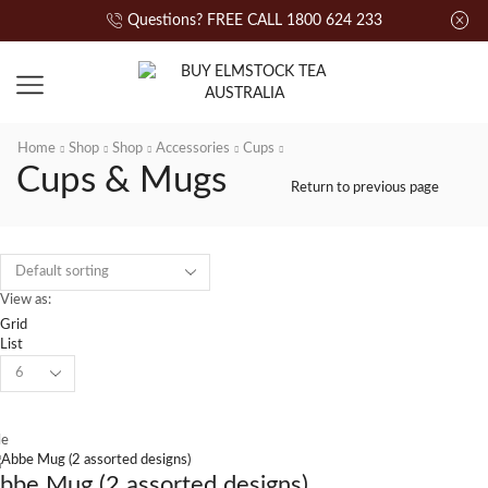
Questions? FREE CALL 1800 624 233
Home
Shop
Shop
Accessories
Cups
Cups & Mugs
Return to previous page
View as:
Grid
List
le
bbe Mug (2 assorted designs)