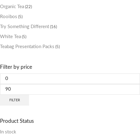
Organic Tea
(22)
Rooibos
(5)
Try Something Different
(16)
White Tea
(5)
Teabag Presentation Packs
(5)
Filter by price
FILTER
Product Status
In stock