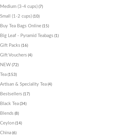
Medium (3-4 cups)
(7)
Small (1-2 cups)
(10)
Buy Tea Bags Online
(15)
Big Leaf - Pyramid Teabags
(1)
Gift Packs
(16)
Gift Vouchers
(4)
NEW
(72)
Tea
(153)
Artisan & Speciality Tea
(4)
Bestsellers
(17)
Black Tea
(34)
Blends
(8)
Ceylon
(14)
China
(6)