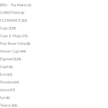
BRU - Tea Maker
(1)
CHRISTMAS
(4)
CLEARANCE
(33)
Cups
(129)
Cups & Mugs
(72)
Fine Bone China
(8)
Infuser Cups
(44)
Eigenart
(124)
Cupti
(6)
Eve
(12)
Flowtea
(14)
Leeza
(17)
Lyn
(6)
Teaeve
(26)