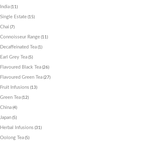
India
(11)
Single Estate
(15)
Chai
(7)
Connoisseur Range
(11)
Decaffeinated Tea
(1)
Earl Grey Tea
(5)
Flavoured Black Tea
(26)
Flavoured Green Tea
(27)
Fruit Infusions
(13)
Green Tea
(12)
China
(4)
Japan
(5)
Herbal Infusions
(31)
Oolong Tea
(5)