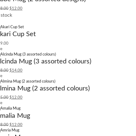
8.00
$
12.00
 stock
kari Cup Set
9.00
le
lcinda Mug (3 assorted colours)
8.00
$
14.00
le
lmina Mug (2 assorted colours)
5.00
$
12.00
le
malia Mug
8.00
$
12.00