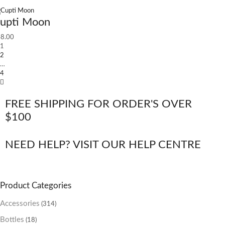
upti Moon
8.00
1
2
…
4
FREE SHIPPING FOR ORDER'S OVER
$100
NEED HELP? VISIT OUR HELP CENTRE
Product Categories
Accessories
(314)
Bottles
(18)