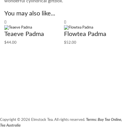
wonderful cylindrical giftbox.
You may also like...
Teaeve Padma
Flowtea Padma
$
44.00
$
52.00
1
T
$
1
Copyright © 2026 Elmstock Tea. All rights reserved.
Terms:
Buy Tea Online,
Tea Australia