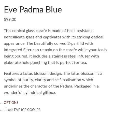
Eve Padma Blue
$
99.00
This conical glass carafe is made of heat-resistant
borosilicate glass and captivates with its striking optical
appearance. The beautifully curved 2-part lid with
integrated filter can remain on the carafe while your tea is
being poured. It includes a stainless steel infuser with
elaborate hole punching that is perfect for tea.
Features a Lotus blossom design. The lotus blossom is a
symbol of purity, clarity and self-realisation which
underlines the character of the Padma. Packaged in a
wonderful cylindrical giftbox.
OPTIONS
add EVE ICE COOLER