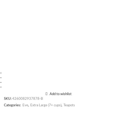
Add to wishlist
SKU:
4260082937878-B
Categories:
Eve
,
Extra Large (7+ cups)
,
Teapots