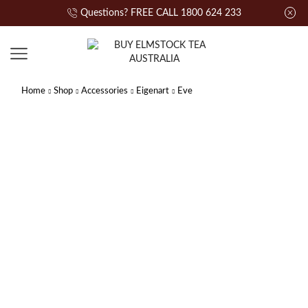
Questions? FREE CALL 1800 624 233
Home
Shop
Accessories
Eigenart
Eve