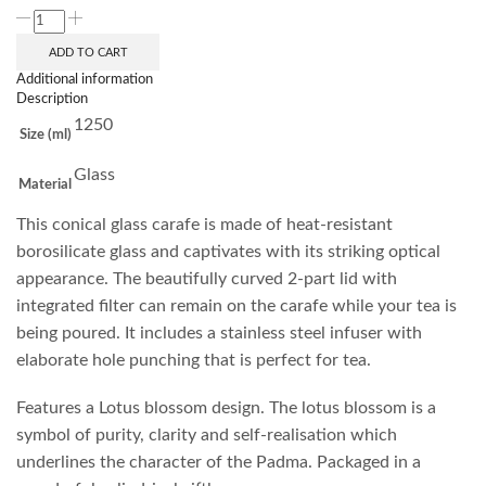
ADD TO CART
Additional information
Description
1250
Size (ml)
Glass
Material
This conical glass carafe is made of heat-resistant
borosilicate glass and captivates with its striking optical
appearance. The beautifully curved 2-part lid with
integrated filter can remain on the carafe while your tea is
being poured. It includes a stainless steel infuser with
elaborate hole punching that is perfect for tea.
Features a Lotus blossom design. The lotus blossom is a
symbol of purity, clarity and self-realisation which
underlines the character of the Padma. Packaged in a