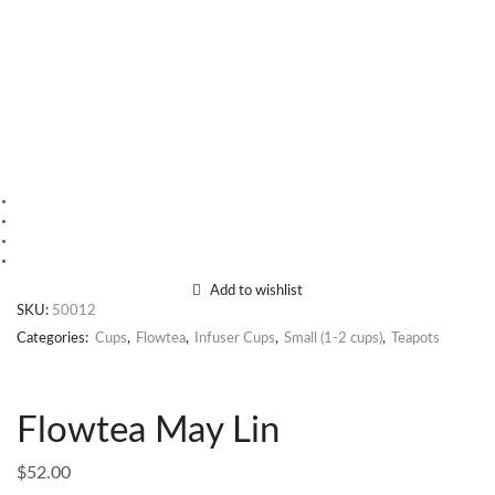
Add to wishlist
SKU:
50012
Categories:
Cups
,
Flowtea
,
Infuser Cups
,
Small (1-2 cups)
,
Teapots
Flowtea May Lin
$
52.00