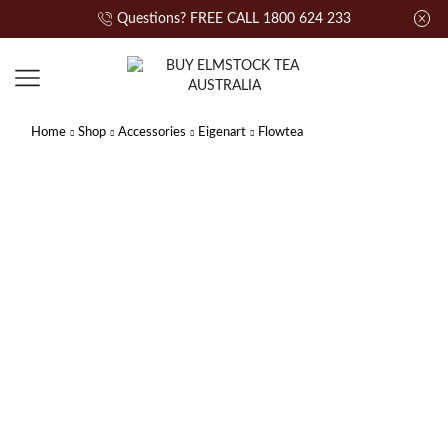
Questions? FREE CALL 1800 624 233
Home
Shop
Accessories
Eigenart
Flowtea