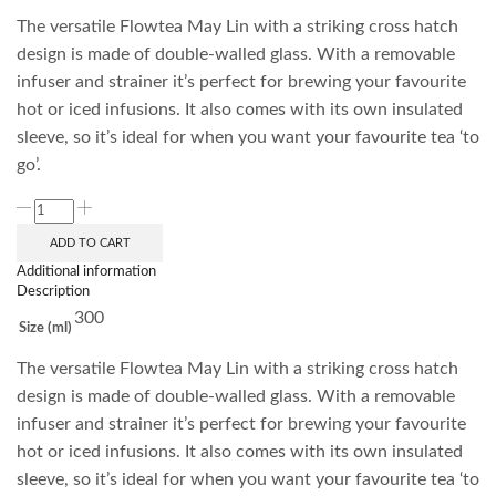
The versatile Flowtea May Lin with a striking cross hatch
design is made of double-walled glass. With a removable
infuser and strainer it’s perfect for brewing your favourite
hot or iced infusions. It also comes with its own insulated
sleeve, so it’s ideal for when you want your favourite tea ‘to
go’.
ADD TO CART
Additional information
Description
300
Size (ml)
The versatile Flowtea May Lin with a striking cross hatch
design is made of double-walled glass. With a removable
infuser and strainer it’s perfect for brewing your favourite
hot or iced infusions. It also comes with its own insulated
sleeve, so it’s ideal for when you want your favourite tea ‘to