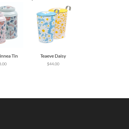
innea Tin
Teaeve Daisy
8.00
$
44.00