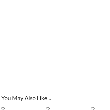
You May Also Like...