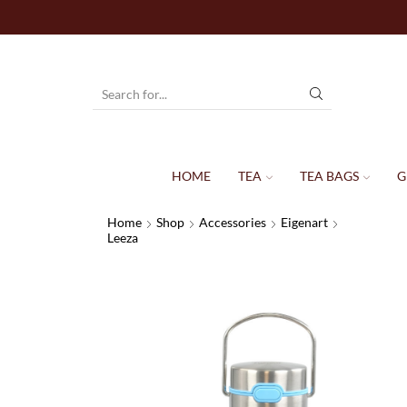
HOME
TEA
TEA BAGS
G
Home
Shop
Accessories
Eigenart
Leeza