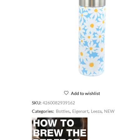
Add to wishlist
SKU:
4260082939162
Categories:
Bottles
,
Eigenart
,
Leeza
,
NEW