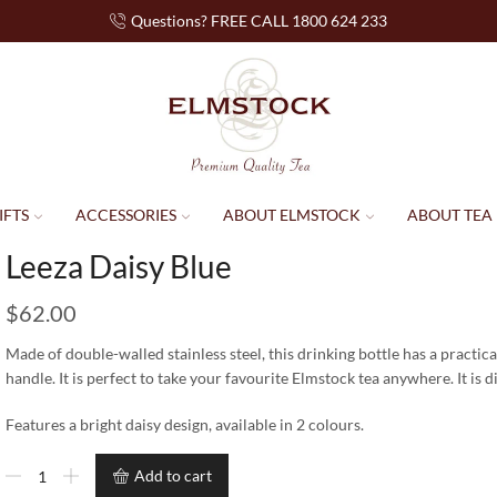
Questions? FREE CALL 1800 624 233
IFTS
ACCESSORIES
ABOUT ELMSTOCK
ABOUT TEA
Leeza Daisy Blue
$
62.00
Made of double-walled stainless steel, this drinking bottle has a practica
handle. It is perfect to take your favourite Elmstock tea anywhere. It is
Features a bright daisy design, available in 2 colours.
Add to cart