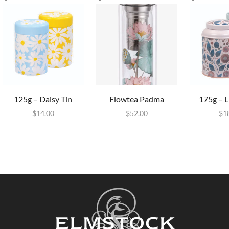
125g – Daisy Tin
Flowtea Padma
175g – L
$
14.00
$
52.00
$
1