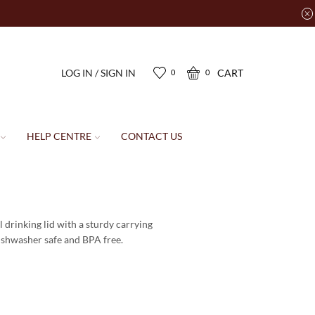
LOG IN / SIGN IN
CART
0
0
HELP CENTRE
CONTACT US
l drinking lid with a sturdy carrying
 dishwasher safe and BPA free.