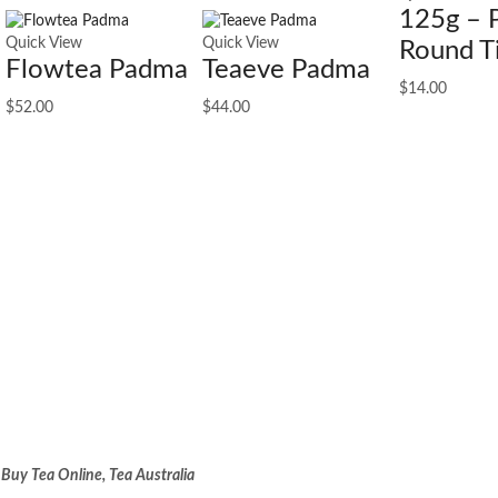
125g – 
Quick View
Quick View
Round T
Flowtea Padma
Teaeve Padma
$
14.00
$
52.00
$
44.00
:
Buy Tea Online, Tea Australia