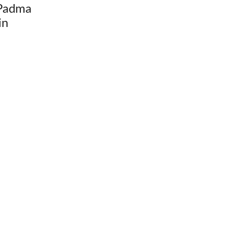
Padma
in