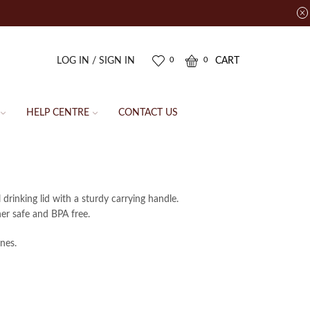
LOG IN / SIGN IN
CART
0
0
HELP CENTRE
CONTACT US
 drinking lid with a sturdy carrying handle.
her safe and BPA free.
nes.