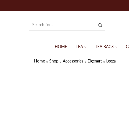
HOME
TEA
TEA BAGS
G
Home
Shop
Accessories
Eigenart
Leeza