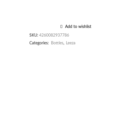
Add to wishlist
SKU:
4260082937786
Categories:
Bottles
,
Leeza