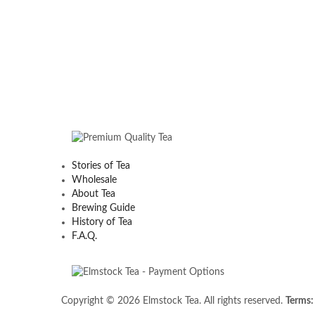
Stories of Tea
Wholesale
About Tea
Brewing Guide
History of Tea
F.A.Q.
Copyright © 2026 Elmstock Tea. All rights reserved.
Terms