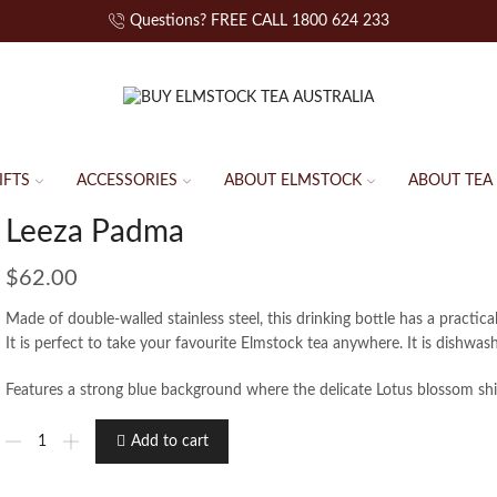
Questions? FREE CALL 1800 624 233
IFTS
ACCESSORIES
ABOUT ELMSTOCK
ABOUT TEA
Leeza Padma
$
62.00
Made of double-walled stainless steel, this drinking bottle has a practical
It is perfect to take your favourite Elmstock tea anywhere. It is dishwas
Features a strong blue background where the delicate Lotus blossom shi
Add to cart