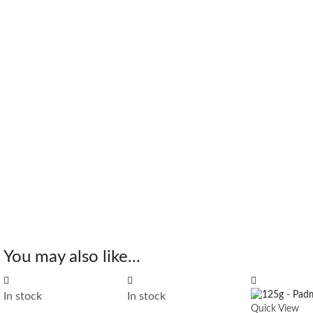
You may also like...
In stock
In stock
Quick View