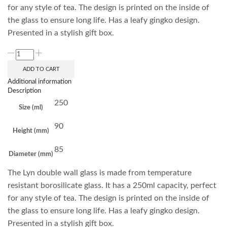
for any style of tea. The design is printed on the inside of
the glass to ensure long life. Has a leafy gingko design.
Presented in a stylish gift box.
ADD TO CART
Additional information
Description
250
Size (ml)
90
Height (mm)
85
Diameter (mm)
The Lyn double wall glass is made from temperature
resistant borosilicate glass. It has a 250ml capacity, perfect
for any style of tea. The design is printed on the inside of
the glass to ensure long life. Has a leafy gingko design.
Presented in a stylish gift box.