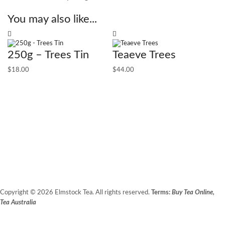
You may also like...
250g – Trees Tin
Teaeve Trees
$
18.00
$
44.00
F
$
5
Copyright © 2026 Elmstock Tea. All rights reserved.
Terms:
Buy Tea Online,
Tea Australia