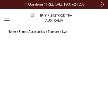
Questions? FREE CALL 1800 624 233
Home
Shop
Accessories
Eigenart
Lyn