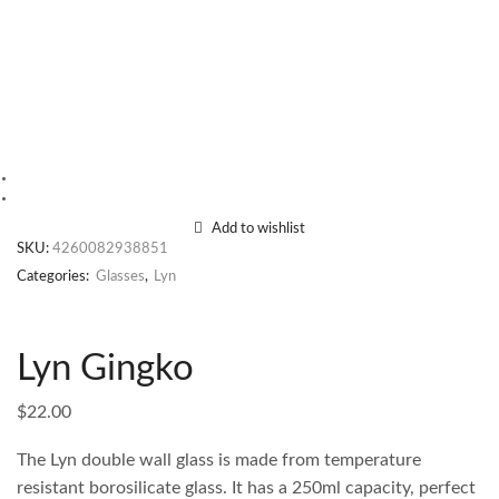
Add to wishlist
SKU:
4260082938851
Categories:
Glasses
,
Lyn
Lyn Gingko
$
22.00
The Lyn double wall glass is made from temperature
resistant borosilicate glass. It has a 250ml capacity, perfect