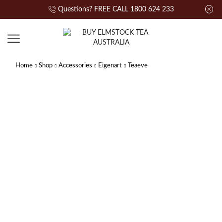
Questions? FREE CALL 1800 624 233
Home
Shop
Accessories
Eigenart
Teaeve