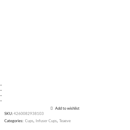
Add to wishlist
SKU:
4260082938103
Categories:
Cups
,
Infuser Cups
,
Teaeve