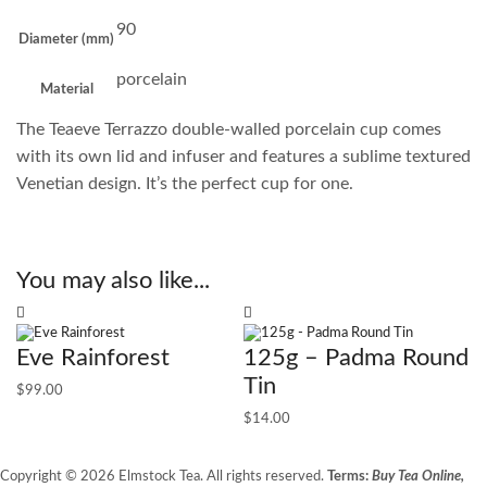
90
Diameter (mm)
porcelain
Material
The Teaeve Terrazzo double-walled porcelain cup comes
with its own lid and infuser and features a sublime textured
Venetian design. It’s the perfect cup for one.
You may also like...
Eve Rainforest
125g – Padma Round
Tin
$
99.00
$
14.00
Copyright © 2026 Elmstock Tea. All rights reserved.
Terms:
Buy Tea Online,