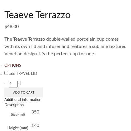
Teaeve Terrazzo
$
48.00
The Teaeve Terrazzo double-walled porcelain cup comes
with its own lid and infuser and features a sublime textured
Venetian design. It’s the perfect cup for one.
OPTIONS
add TRAVEL LID
ADD TO CART
Additional information
Description
350
Size (ml)
140
Height (mm)