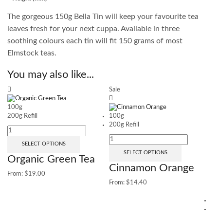
The gorgeous 150g Bella Tin will keep your favourite tea
leaves fresh for your next cuppa. Available in three
soothing colours each tin will fit 150 grams of most
Elmstock teas.
You may also like...
Sale
100g
200g Refill
100g
200g Refill
SELECT OPTIONS
SELECT OPTIONS
Organic Green Tea
Cinnamon Orange
From:
$
19.00
From:
$
14.40
1
25