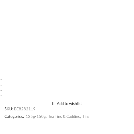
Add to wishlist
SKU:
BE8282119
Categories:
125g-150g
,
Tea Tins & Caddies
,
Tins