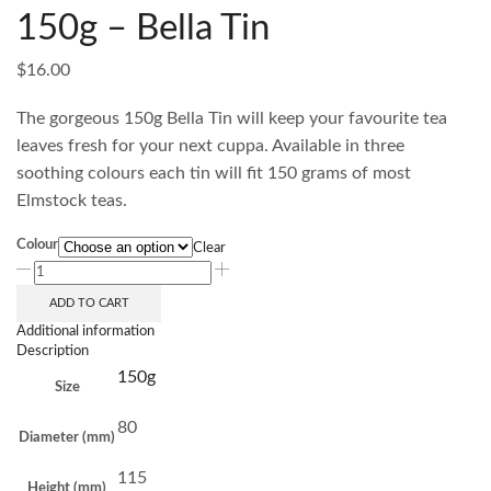
150g – Bella Tin
$
16.00
The gorgeous 150g Bella Tin will keep your favourite tea
leaves fresh for your next cuppa. Available in three
soothing colours each tin will fit 150 grams of most
Elmstock teas.
Colour
Clear
ADD TO CART
Additional information
Description
150g
Size
80
Diameter (mm)
115
Height (mm)