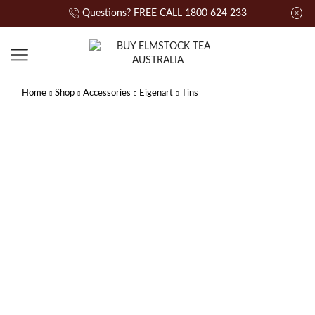
Questions? FREE CALL 1800 624 233
Home
Shop
Accessories
Eigenart
Tins