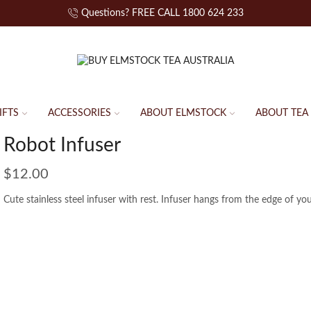
Questions? FREE CALL 1800 624 233
IFTS
ACCESSORIES
ABOUT ELMSTOCK
ABOUT TEA
Robot Infuser
$
12.00
Cute stainless steel infuser with rest. Infuser hangs from the edge of yo