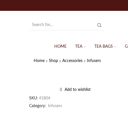
HOME
TEA
TEA BAGS
G
Home
Shop
Accessories
Infusers
Add to wishlist
SKU:
41804
Category:
Infusers