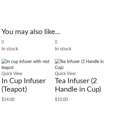
You may also like...
In stock
In stock
Quick View
Quick View
In Cup Infuser
Tea Infuser (2
(Teapot)
Handle in Cup)
$
14.00
$
10.00