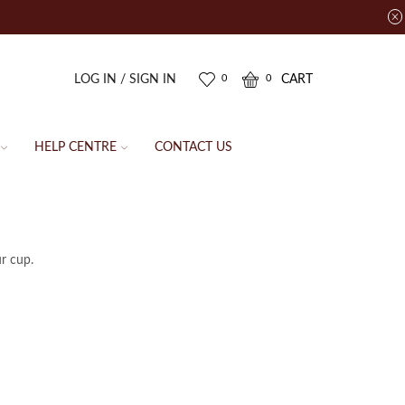
LOG IN / SIGN IN
CART
0
0
HELP CENTRE
CONTACT US
ur cup.