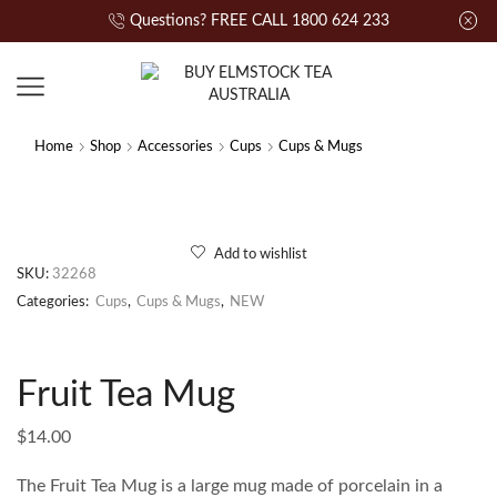
Questions? FREE CALL 1800 624 233
Home
Shop
Accessories
Cups
Cups & Mugs
Add to wishlist
SKU:
32268
Categories:
Cups
,
Cups & Mugs
,
NEW
Fruit Tea Mug
$
14.00
The Fruit Tea Mug is a large mug made of porcelain in a