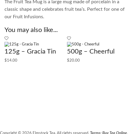
The Fruit Tea Mug is a large mug made of porcelain in a
classic shape and celebrates fruit tea’s. Perfect for one of
our Fruit Infusions.
You may also like...
125g – Gracia Tin
500g – Cheerful
$
14.00
$
20.00
1
$
1
Copyright © 2026 Elmstock Tea. All rights reserved.
Terms:
Buy Tea Online,