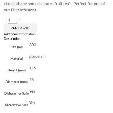
classic shape and celebrates fruit tea’s. Perfect for one of
our Fruit Infusions.
ADD TO CART
Additional information
Description
300
Size (ml)
porcelain
Material
115
Height (mm)
75
Diameter (mm)
Yes
Dishwasher Safe
Yes
Microwave Safe