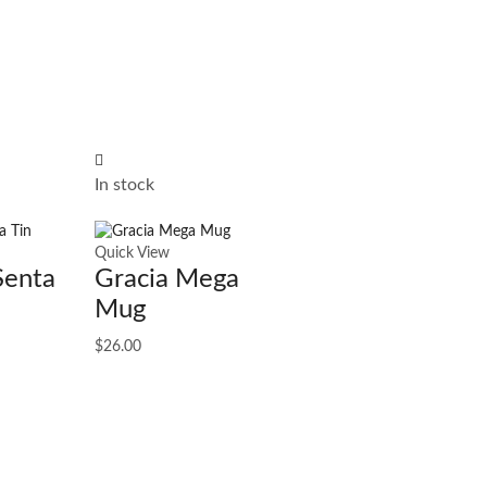
In stock
Quick View
Senta
Gracia Mega
Mug
$
26.00