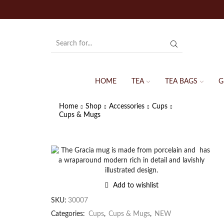
HOME
TEA
TEA BAGS
G
Home
Shop
Accessories
Cups
Cups & Mugs
Add to wishlist
SKU:
30007
Categories:
Cups
,
Cups & Mugs
,
NEW