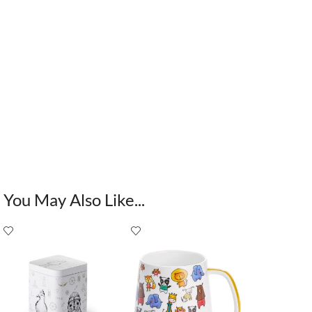
You May Also Like...