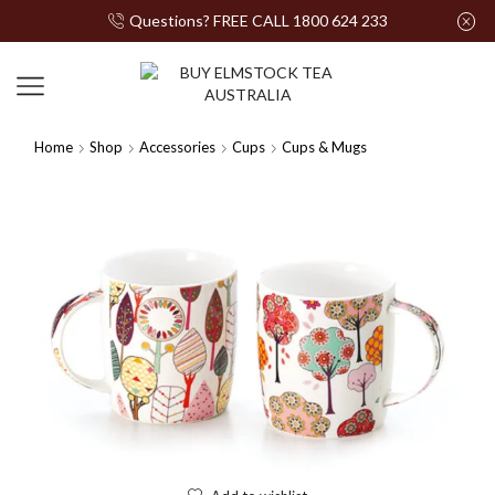
Questions? FREE CALL 1800 624 233
Home
Shop
Accessories
Cups
Cups & Mugs