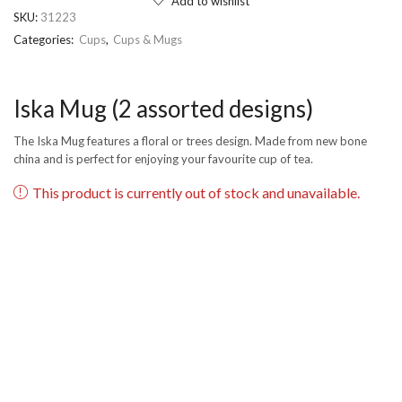
Add to wishlist
SKU:
31223
Categories:
Cups
,
Cups & Mugs
Iska Mug (2 assorted designs)
The Iska Mug features a floral or trees design. Made from new bone
china and is perfect for enjoying your favourite cup of tea.
This product is currently out of stock and unavailable.