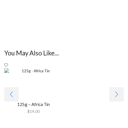
You May Also Like...
125g – Africa Tin
$
14.00