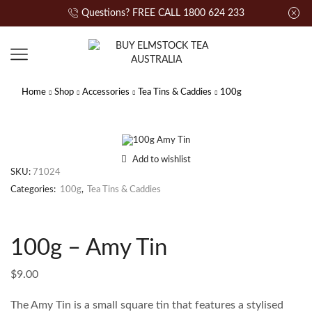
Questions? FREE CALL 1800 624 233
Home
Shop
Accessories
Tea Tins & Caddies
100g
Add to wishlist
SKU:
71024
Categories:
100g
,
Tea Tins & Caddies
100g – Amy Tin
$
9.00
The Amy Tin is a small square tin that features a stylised