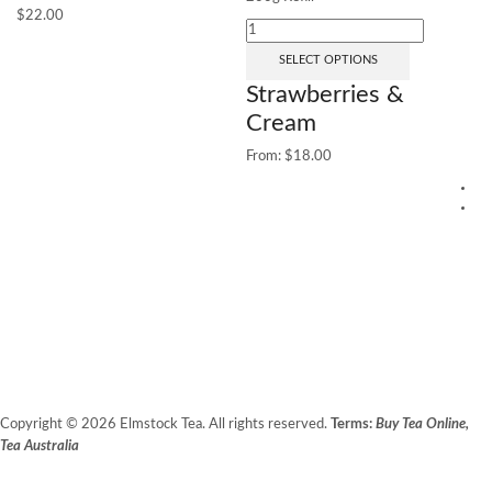
$
22.00
SELECT OPTIONS
Strawberries &
Cream
From:
$
18.00
1
25
G
(
Fr
Copyright © 2026 Elmstock Tea. All rights reserved.
Terms:
Buy Tea Online,
Tea Australia