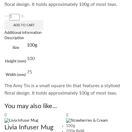
floral design. It holds approximately 100g of most teas.
ADD TO CART
Additional information
Description
100g
Size
100
Height (mm)
75
Width (mm)
The Amy Tin is a small square tin that features a stylised
floral design. It holds approximately 100g of most teas.
You may also like...
Livia Infuser Mug
100g
200g Refill