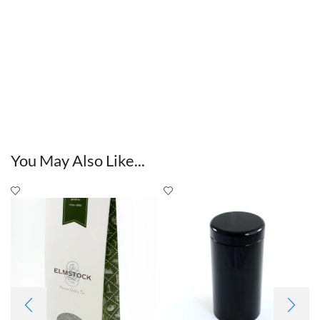
You May Also Like...