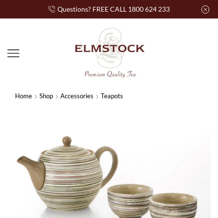
Questions? FREE CALL 1800 624 233
Home
Shop
Accessories
Teapots