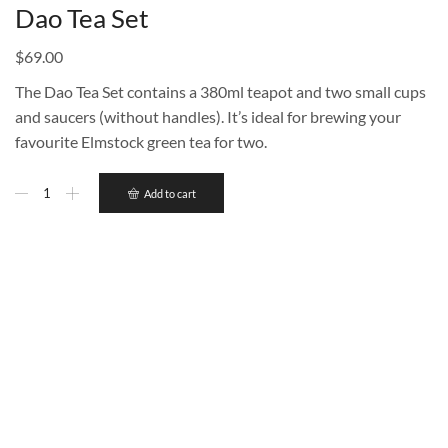
Dao Tea Set
$
69.00
The Dao Tea Set contains a 380ml teapot and two small cups
and saucers (without handles). It’s ideal for brewing your
favourite Elmstock green tea for two.
Add to cart