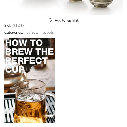
Add to wishlist
SKU:
31247
Categories:
Tea Sets
,
Teapots