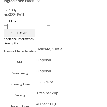
Ingredients:
Black Tea
100g
200g Refill
Size
Clear
ADD TO CART
Additional information
Description
Delicate, subtle
Flavour Characteristics
Optional
Milk
Optional
Sweetening
3 – 5 mins
Brewing Time
1 tsp per cup
Serving
40 per 100g
Approx. Cups