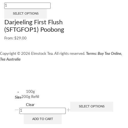
SELECT OPTIONS
Darjeeling First Flush
(SFTGFOP1) Poobong
From:
$
29.00
Copyright © 2026 Elmstock Tea. All rights reserved.
Terms:
Buy Tea Online,
Tea Australia
Terms of Use
Privacy Policy
Unit 14/8 Booth Place, BALCATTA WA 6021
100g
200g Refill
Size
Clear
SELECT OPTIONS
ADD TO CART