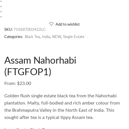
Add to wishlist
SKU:
710687003422LC
Categories:
Black Tea
,
India
,
NEW
,
Single Estate
Assam Nahorhabi
(FTGFOP1)
From:
$
23.00
Golden flush single estate black tea from the Nahorhabi
plantation. Malty, full-bodied and rich amber colour from
the Brahmaputra Valley in the North East of India. This
sought-after tea is a typical tippy Assam tea.