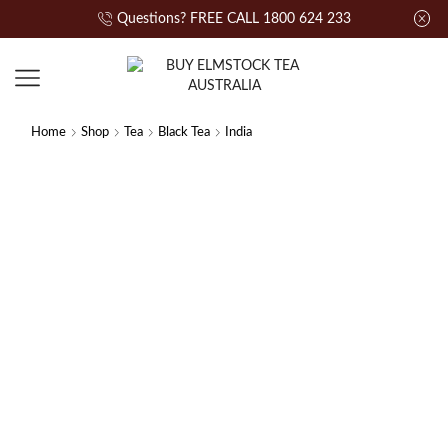
Questions? FREE CALL 1800 624 233
Home
Shop
Tea
Black Tea
India