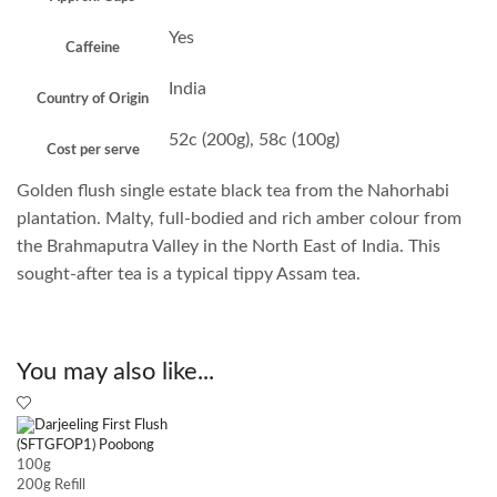
Yes
Caffeine
India
Country of Origin
52c (200g), 58c (100g)
Cost per serve
Golden flush single estate black tea from the Nahorhabi
plantation. Malty, full-bodied and rich amber colour from
the Brahmaputra Valley in the North East of India. This
sought-after tea is a typical tippy Assam tea.
You may also like...
100g
200g Refill