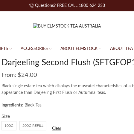
Questions? FREE CALL 1800 624 233
IFTS
ACCESSORIES
ABOUT ELMSTOCK
ABOUT TEA
Darjeeling Second Flush (SFTGFOP1
From:
$
24.00
Black single estate tea which displays the muscatel characteristics of a 
appearance than Darjeeling First Flush or Autumnal teas.
Ingredients:
Black Tea
Size
100G
200G REFILL
Clear