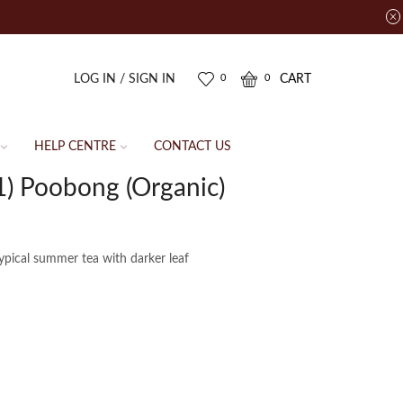
LOG IN / SIGN IN
CART
0
0
HELP CENTRE
CONTACT US
) Poobong (Organic)
typical summer tea with darker leaf