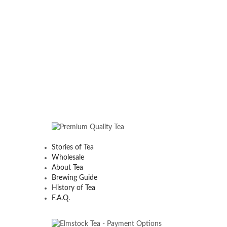
Stories of Tea
Wholesale
About Tea
Brewing Guide
History of Tea
F.A.Q.