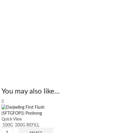
You may also like...
Quick View
100G
200G REFILL
SELECT