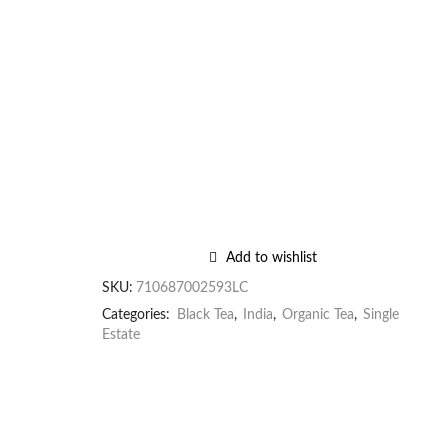
Add to wishlist
SKU:
710687002593LC
Categories:
Black Tea
,
India
,
Organic Tea
,
Single
Estate