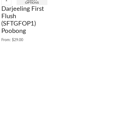
OPTIONS
Darjeeling First
Flush
(SFTGFOP1)
Poobong
From:
$
29.00