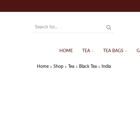
HOME
TEA
TEA BAGS
G
Home
Shop
Tea
Black Tea
India