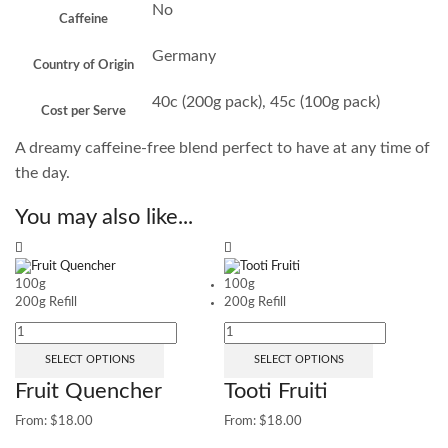
No
Caffeine
Germany
Country of Origin
40c (200g pack), 45c (100g pack)
Cost per Serve
A dreamy caffeine-free blend perfect to have at any time of
the day.
You may also like...
100g
100g
200g Refill
200g Refill
SELECT OPTIONS
SELECT OPTIONS
Fruit Quencher
Tooti Fruiti
From:
$
18.00
From:
$
18.00