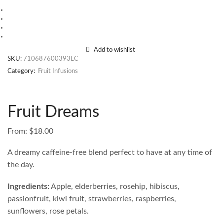
Add to wishlist
SKU:
710687600393LC
Category:
Fruit Infusions
Fruit Dreams
From:
$
18.00
A dreamy caffeine-free blend perfect to have at any time of
the day.
Ingredients:
Apple, elderberries, rosehip, hibiscus,
passionfruit, kiwi fruit, strawberries, raspberries,
sunflowers, rose petals.