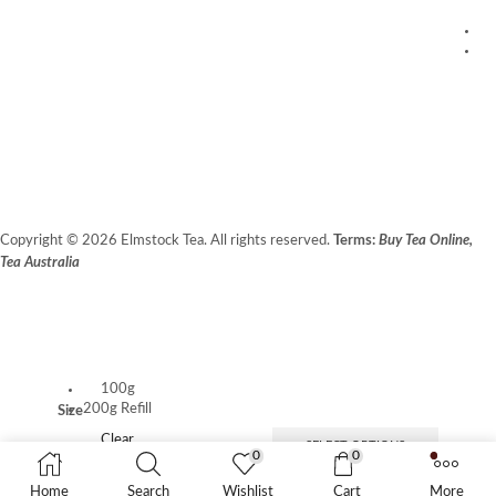
1
20
W
Fr
Copyright © 2026 Elmstock Tea. All rights reserved.
Terms:
Buy Tea Online,
Tea Australia
Terms of Use
Privacy Policy
Unit 14/8 Booth Place, BALCATTA WA 6021
100g
200g Refill
Size
Clear
SELECT OPTIONS
0
0
Home
Search
Wishlist
Cart
More
ADD TO CART