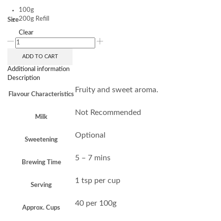
100g
200g Refill
Size
Clear
ADD TO CART
Additional information
Description
Fruity and sweet aroma.
Flavour Characteristics
Not Recommended
Milk
Optional
Sweetening
5 – 7 mins
Brewing Time
1 tsp per cup
Serving
40 per 100g
Approx. Cups