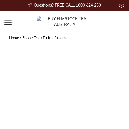
Questions? FREE CALL 1800 624 233
Home
Shop
Tea
Fruit Infusions