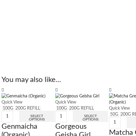
You may also like...
Quick View
Quick View
100G
200G REFILL
100G
200G REFILL
Quick View
50G
200G R
SELECT
SELECT
OPTIONS
OPTIONS
Genmaicha
Gorgeous
Matcha 
(Organic)
Geisha Girl