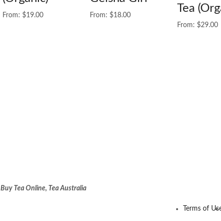
Tea (Org
From:
$
19.00
From:
$
18.00
From:
$
29.00
:
Buy Tea Online, Tea Australia
Terms of Us