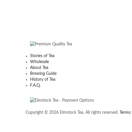
Stories of Tea
Wholesale
About Tea
Brewing Guide
History of Tea
F.A.Q.
Copyright © 2026 Elmstock Tea. All rights reserved.
Terms