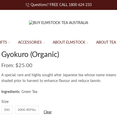
Questions? FREE CALL 1800 624 233
IFTS
ACCESSORIES
ABOUT ELMSTOCK
ABOUT TEA
Gyokuro (Organic)
From:
$
25.00
A special, rare and highly sought after Japanese tea whose name means
shaded prior to harvest to enhance flavour and reduce tannin.
Ingredients:
Green Tea
Size
50G
200G REFILL
Clear