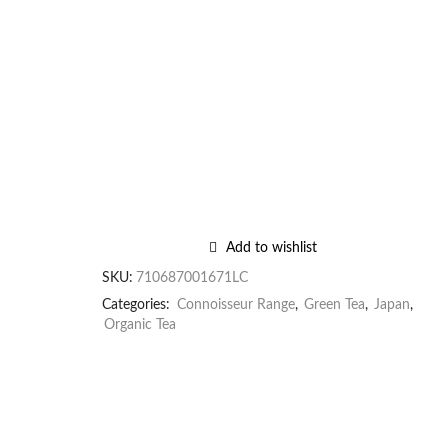
Add to wishlist
SKU:
710687001671LC
Categories:
Connoisseur Range
,
Green Tea
,
Japan
,
Organic Tea