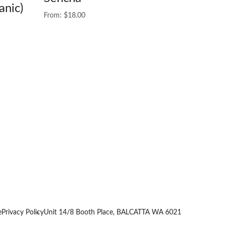
anic)
From:
$
18.00
e
Privacy Policy
Unit 14/8 Booth Place, BALCATTA WA 6021