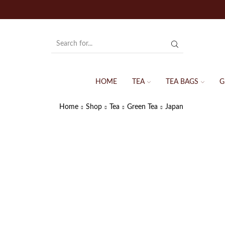
HOME
TEA
TEA BAGS
G
Home
Shop
Tea
Green Tea
Japan