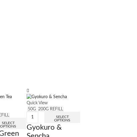
Quick View
50G
200G REFILL
EFILL
SELECT
OPTIONS
SELECT
Gyokuro &
OPTIONS
Green
Sencha