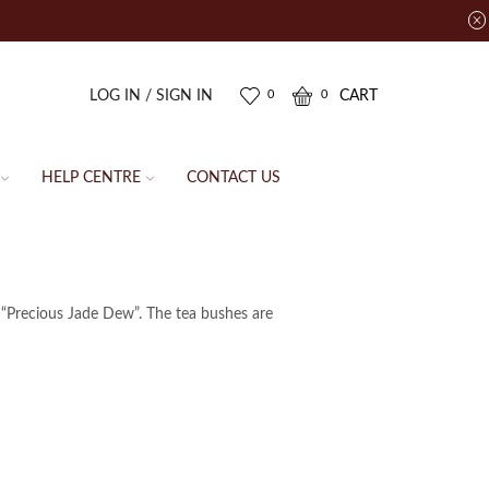
LOG IN / SIGN IN
CART
0
0
HELP CENTRE
CONTACT US
 “Precious Jade Dew”. The tea bushes are