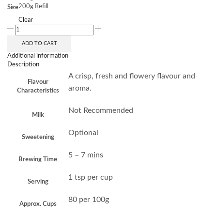
200g Refill
Size
Clear
ADD TO CART
Additional information
Description
A crisp, fresh and flowery flavour and
Flavour
aroma.
Characteristics
Not Recommended
Milk
Optional
Sweetening
5 – 7 mins
Brewing Time
1 tsp per cup
Serving
80 per 100g
Approx. Cups