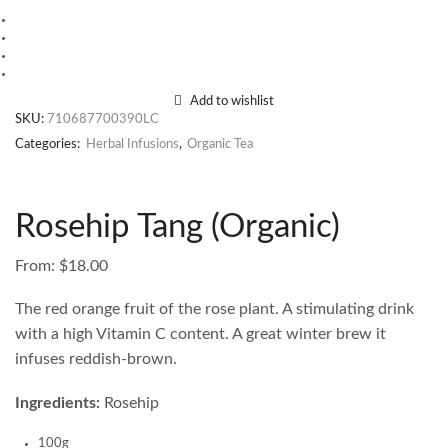
Add to wishlist
SKU:
710687700390LC
Categories:
Herbal Infusions
,
Organic Tea
Rosehip Tang (Organic)
From:
$
18.00
The red orange fruit of the rose plant. A stimulating drink
with a high Vitamin C content. A great winter brew it
infuses reddish-brown.
Ingredients:
Rosehip
100g