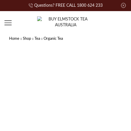
Questions? FREE CALL 1800 624 233
Home
Shop
Tea
Organic Tea