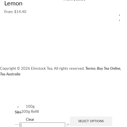
Lemon
From:
$
14.40
5
25
G
$
1
Copyright © 2026 Elmstock Tea. All rights reserved.
Terms:
Buy Tea Online,
Tea Australia
Terms of Use
Privacy Policy
Unit 14/8 Booth Place, BALCATTA WA 6021
100g
200g Refill
Size
Clear
SELECT OPTIONS