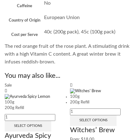
No
Caffeine
European Union
Country of Origin
40c (200g pack), 45c (100g pack)
Cost per Serve
The red orange fruit of the rose plant. A stimulating drink
with a high Vitamin C content. A great winter brew it
infuses reddish-brown.
You may also like...
Sale
100g
100g
200g Refill
200g Refill
SELECT OPTIONS
SELECT OPTIONS
Witches’ Brew
Ayurveda Spicy
From:
$
18.00