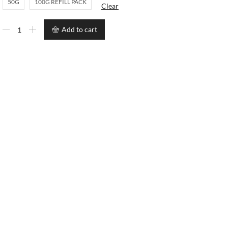
50G
100G REFILL PACK
Clear
Add to cart