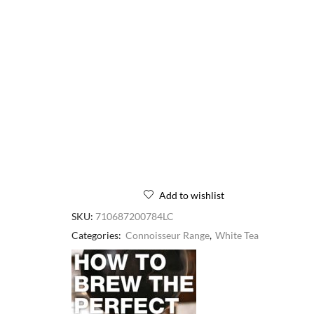
Add to wishlist
SKU:
710687200784LC
Categories:
Connoisseur Range
,
White Tea