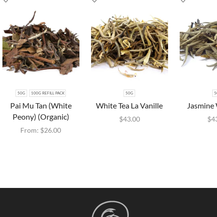
50G
100G REFILL PACK
50G
5
Pai Mu Tan (White
White Tea La Vanille
Jasmine 
Peony) (Organic)
$
43.00
$
4
From:
$
26.00