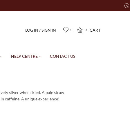
LOG IN / SIGN IN
CART
0
0
HELP CENTRE
CONTACT US
vety silver when dried. A pale straw
 in caffeine. A unique experience!