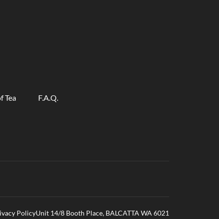
f Tea
F.A.Q.
ivacy Policy
Unit 14/8 Booth Place, BALCATTA WA 6021