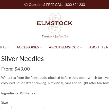
Questions? FREE CALL 1800 624 233
IFTS
ACCESSORIES
ABOUT ELMSTOCK
ABOUT TEA
Silver Needles
From:
$
43.00
White tea from the finest buds, plucked before they open, which turn vel
coloured liquor after brewing. A mystical, rare and sought after tea, low
Ingredients:
White Tea
Size