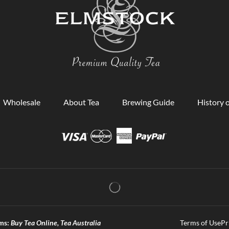
Wholesale
About Tea
Brewing Guide
History o
ms:
Buy Tea Online, Tea Australia
Terms of Use
Pr