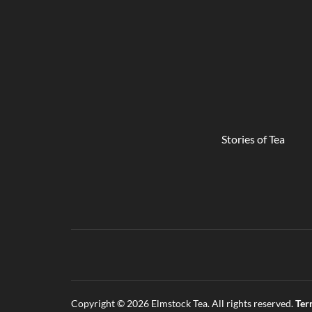
Stories of Tea
Copyright © 2026 Elmstock Tea. All rights reserved.
Ter