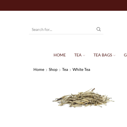
HOME
TEA
TEA BAGS
G
Home
Shop
Tea
White Tea