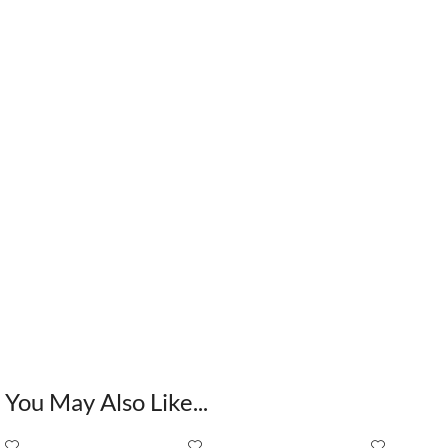
You May Also Like...