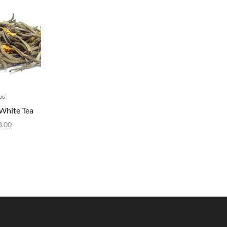
0G
White Tea
3.00