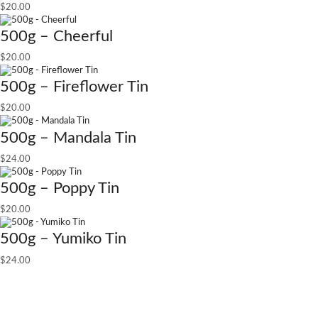
$
20.00
500g – Cheerful
$
20.00
500g – Fireflower Tin
$
20.00
500g – Mandala Tin
$
24.00
500g – Poppy Tin
$
20.00
500g – Yumiko Tin
$
24.00