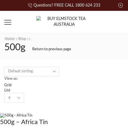
Questions? FREE CALL 1800 624 233
Home
Shop
500g
Return to previous page
View as:
Grid
List
500g – Africa Tin