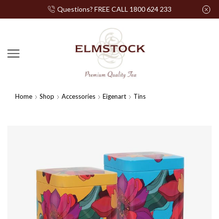
Questions? FREE CALL 1800 624 233
Home
Shop
Accessories
Eigenart
Tins