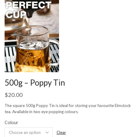
500g – Poppy Tin
$
20.00
The square 500g Poppy Tin is ideal for storing your favourite Elmstock
tea. Available in two eye popping colours.
Colour
Clear