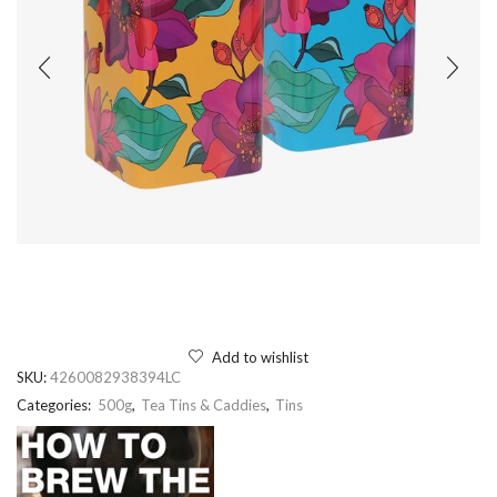
Add to wishlist
SKU:
4260082938394LC
Categories:
500g
,
Tea Tins & Caddies
,
Tins