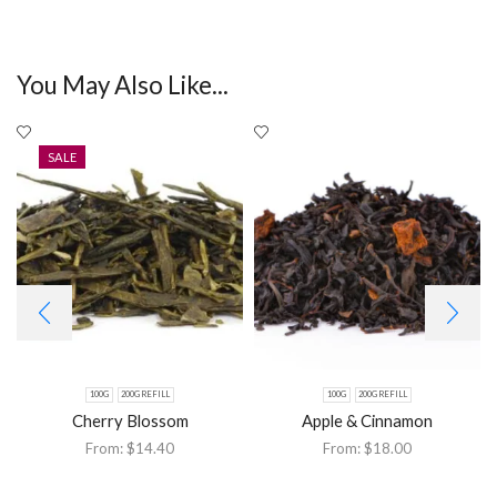
You May Also Like...
SALE
100G
200G REFILL
100G
200G REFILL
Cherry Blossom
Apple & Cinnamon
From:
$
14.40
From:
$
18.00