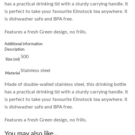
has a practical drinking lid with a sturdy carrying handle. It
is perfect to take your favourite Elmstock tea anywhere. It
is dishwasher safe and BPA free.
Features a fresh Green design, no frills.
Additional information
Description
500
Size (ml)
Stainless steel
Material
Made of double-walled stainless steel, this drinking bottle
has a practical drinking lid with a sturdy carrying handle. It
is perfect to take your favourite Elmstock tea anywhere. It
is dishwasher safe and BPA free.
Features a fresh Green design, no frills.
You may also like...