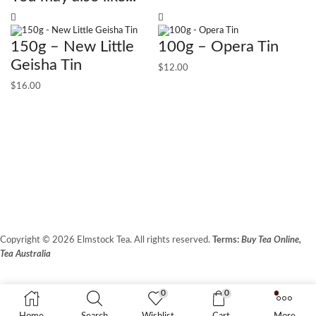
150g – New Little
100g – Opera Tin
Geisha Tin
$
12.00
$
16.00
1
$
1
Copyright © 2026 Elmstock Tea. All rights reserved.
Terms:
Buy Tea Online,
Tea Australia
Terms of Use
Privacy Policy
0
0
Unit 14/8 Booth Place, BALCATTA WA 6021