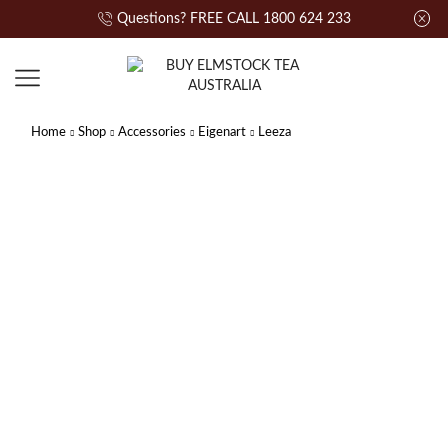
Questions? FREE CALL 1800 624 233
Home
Shop
Accessories
Eigenart
Leeza