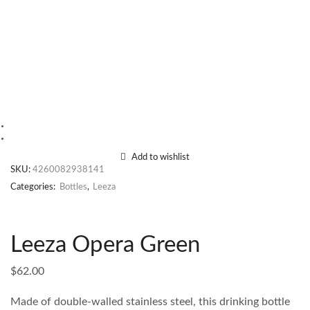
Add to wishlist
SKU:
4260082938141
Categories:
Bottles
,
Leeza
Leeza Opera Green
$
62.00
Made of double-walled stainless steel, this drinking bottle