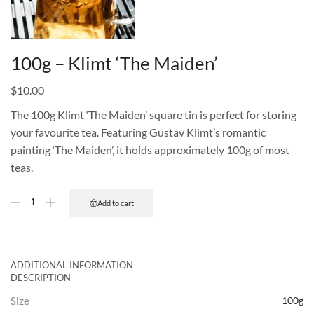
100g – Klimt ‘The Maiden’
$
10.00
The 100g Klimt ‘The Maiden’ square tin is perfect for storing
your favourite tea. Featuring Gustav Klimt’s romantic
painting ‘The Maiden’, it holds approximately 100g of most
teas.
Add to cart
ADDITIONAL INFORMATION
DESCRIPTION
Size
100g