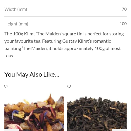
Width (mm)
70
Height (mm)
100
The 100g Klimt ‘The Maiden’ square tin is perfect for storing
your favourite tea. Featuring Gustav Klimt’s romantic
painting ‘The Maiden’, it holds approximately 100g of most
teas.
You May Also Like...