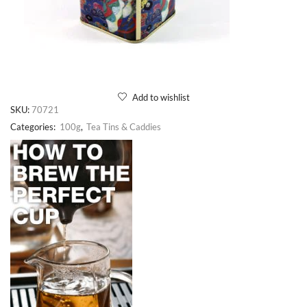
Add to wishlist
SKU:
70721
Categories:
100g
,
Tea Tins & Caddies