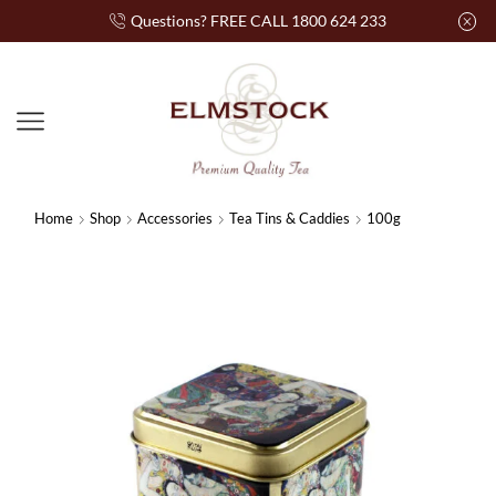
Questions? FREE CALL 1800 624 233
Home
Shop
Accessories
Tea Tins & Caddies
100g