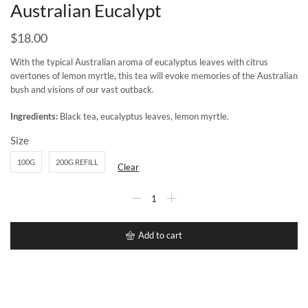
Australian Eucalypt
$
18.00
With the typical Australian aroma of eucalyptus leaves with citrus
overtones of lemon myrtle, this tea will evoke memories of the Australian
bush and visions of our vast outback.
Ingredients:
Black tea, eucalyptus leaves, lemon myrtle.
Size
100G
200G REFILL
Clear
Add to cart