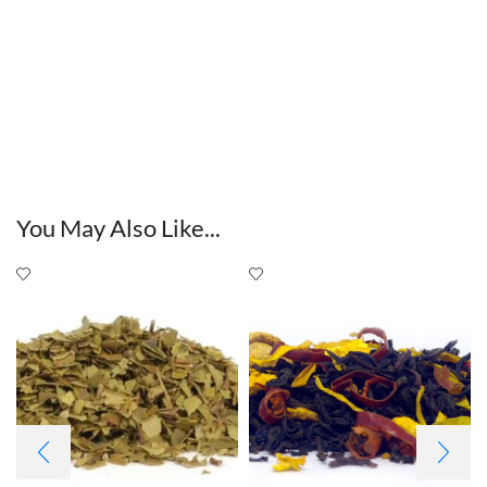
You May Also Like...