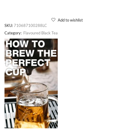
Add to wishlist
SKU:
710687100288LC
Category:
Flavoured Black Tea