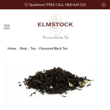
Questions? FREE CALL 1800 624 233
Home
Shop
Tea
Flavoured Black Tea