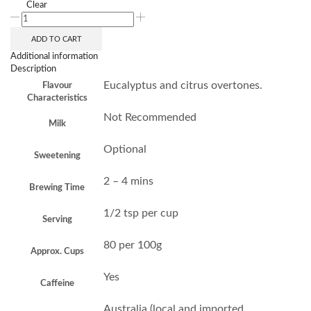
Clear
ADD TO CART
Additional information
Description
Eucalyptus and citrus overtones.
Flavour
Characteristics
Not Recommended
Milk
Optional
Sweetening
2 – 4 mins
Brewing Time
1/2 tsp per cup
Serving
80 per 100g
Approx. Cups
Yes
Caffeine
Australia (local and imported