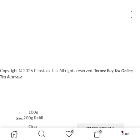
1
20
C
Fr
Copyright © 2026 Elmstock Tea. All rights reserved.
Terms:
Buy Tea Online,
Tea Australia
Terms of Use
Privacy Policy
Unit 14/8 Booth Place, BALCATTA WA 6021
100g
200g Refill
Size
Clear
SELECT OPTIONS
0
0