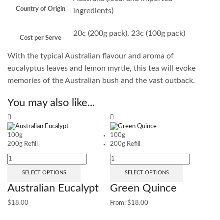
Country of Origin
ingredients)
20c (200g pack), 23c (100g pack)
Cost per Serve
With the typical Australian flavour and aroma of
eucalyptus leaves and lemon myrtle, this tea will evoke
memories of the Australian bush and the vast outback.
You may also like...
Sa
100g
100g
200g Refill
200g Refill
SELECT OPTIONS
SELECT OPTIONS
Australian Eucalypt
Green Quince
$
18.00
From:
$
18.00