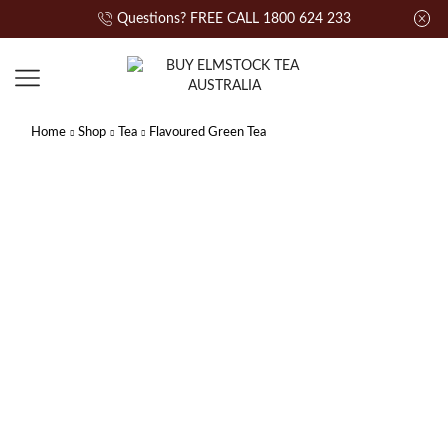
Questions? FREE CALL 1800 624 233
Home
Shop
Tea
Flavoured Green Tea