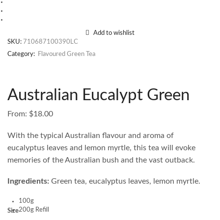
Add to wishlist
SKU:
710687100390LC
Category:
Flavoured Green Tea
Australian Eucalypt Green
From:
$
18.00
With the typical Australian flavour and aroma of
eucalyptus leaves and lemon myrtle, this tea will evoke
memories of the Australian bush and the vast outback.
Ingredients:
Green tea, eucalyptus leaves, lemon myrtle.
100g
200g Refill
Size