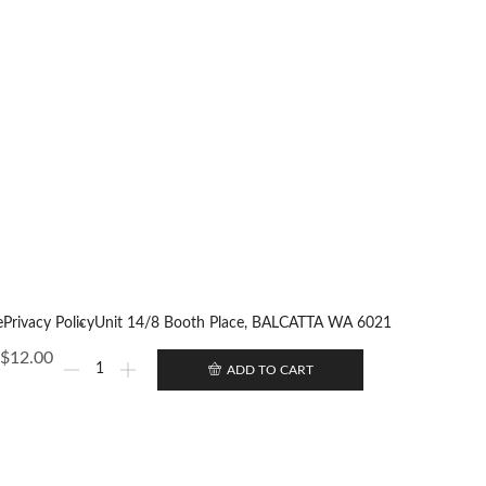
e
Privacy Policy
Unit 14/8 Booth Place, BALCATTA WA 6021
$
12.00
ADD TO CART