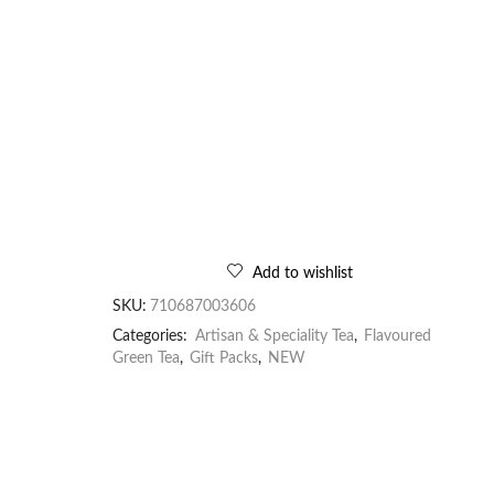
Add to wishlist
SKU:
710687003606
Categories:
Artisan & Speciality Tea
,
Flavoured
Green Tea
,
Gift Packs
,
NEW