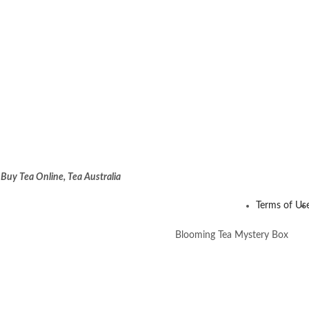
:
Buy Tea Online, Tea Australia
Terms of Us
Blooming Tea Mystery Box