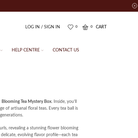
LOG IN / SIGN IN
CART
0
0
HELP CENTRE
CONTACT US
r
Blooming Tea Mystery Box
. Inside, you’ll
 of artisanal floral teas. Every tea ball is
generations.
urls, revealing a stunning flower blooming
 delicate, evolving flavor profile—each tea