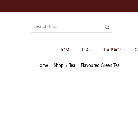
HOME
TEA
TEA BAGS
G
Home
Shop
Tea
Flavoured Green Tea