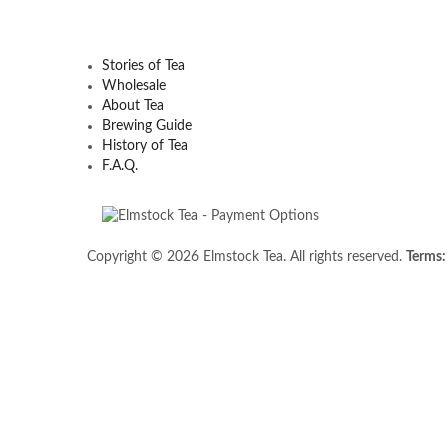
Stories of Tea
Wholesale
About Tea
Brewing Guide
History of Tea
F.A.Q.
Copyright © 2026 Elmstock Tea. All rights reserved.
Terms