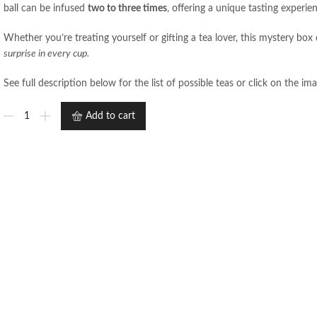
ball can be infused
two to three times
, offering a unique tasting experie
Whether you’re treating yourself or gifting a tea lover, this mystery bo
surprise in every cup.
See full description below for the list of possible teas or click on the ima
Add to cart