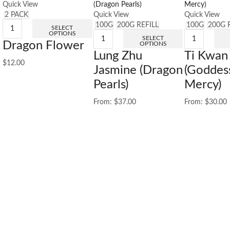
Quick View
2 PACK
Quick View
Quick View
100G
200G REFILL
100G
200G 
SELECT
OPTIONS
SELECT
Dragon Flower
OPTIONS
Lung Zhu
Ti Kwan
$
12.00
Jasmine (Dragon
(Goddes
Pearls)
Mercy)
From:
$
37.00
From:
$
30.00