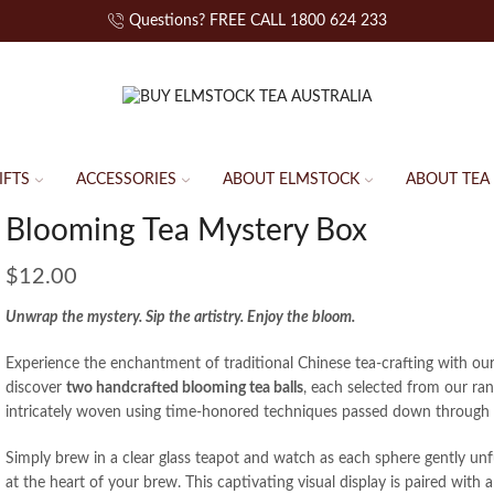
Questions? FREE CALL 1800 624 233
IFTS
ACCESSORIES
ABOUT ELMSTOCK
ABOUT TEA
Blooming Tea Mystery Box
$
12.00
Unwrap the mystery. Sip the artistry. Enjoy the bloom.
Experience the enchantment of traditional Chinese tea-crafting with ou
discover
two handcrafted blooming tea balls
, each selected from our range
intricately woven using time-honored techniques passed down through 
Simply brew in a clear glass teapot and watch as each sphere gently unf
at the heart of your brew. This captivating visual display is paired with a