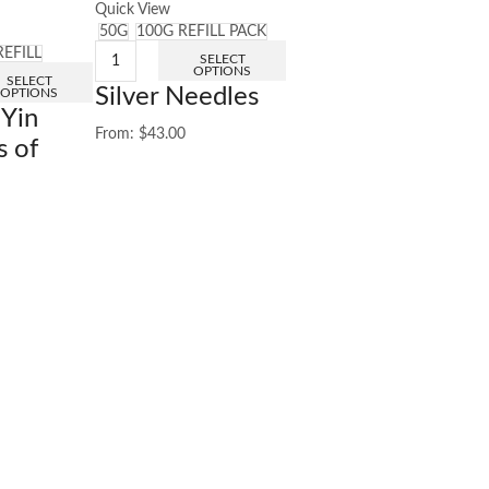
Quick View
50G
100G REFILL PACK
REFILL
SELECT
OPTIONS
SELECT
Silver Needles
OPTIONS
 Yin
From:
$
43.00
s of