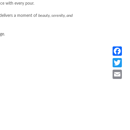
nce with every pour.
x delivers a moment of
beauty, serenity, and
ge.
Facebook
Twitter
Email