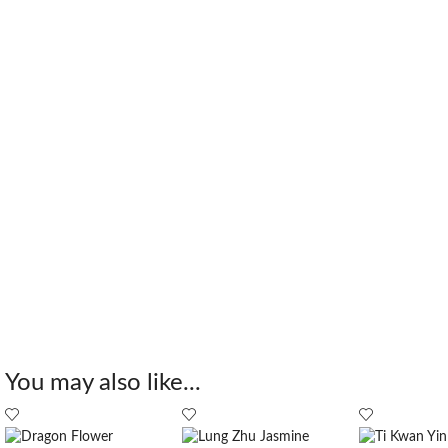
You may also like...