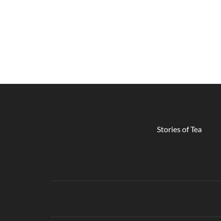
Stories of Tea