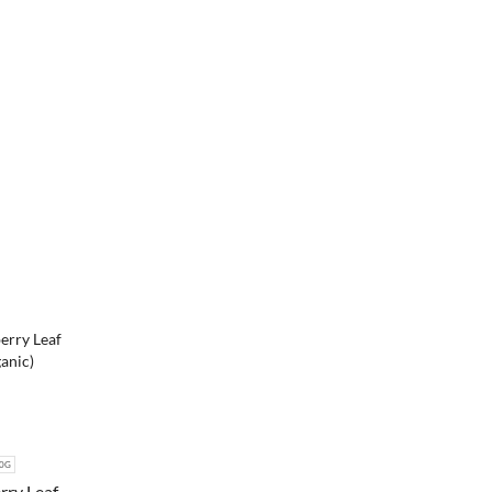
0G
rry Leaf