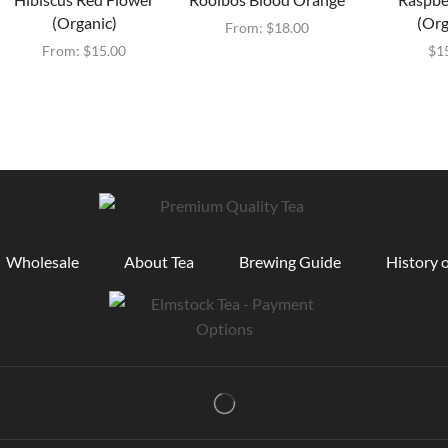
(Organic)
(Org
From:
$
18.00
From:
$
15.00
$
1
Wholesale
About Tea
Brewing Guide
History o