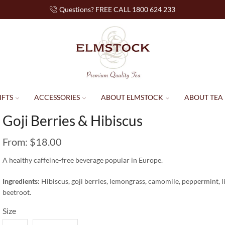
Questions? FREE CALL 1800 624 233
IFTS
ACCESSORIES
ABOUT ELMSTOCK
ABOUT TEA
Goji Berries & Hibiscus
From:
$
18.00
A healthy caffeine-free beverage popular in Europe.
Ingredients:
Hibiscus, goji berries, lemongrass, camomile, peppermint, liq
beetroot.
Size