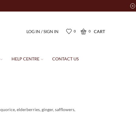
LOG IN / SIGN IN
CART
0
0
HELP CENTRE
CONTACT US
uorice, elderberries, ginger, safflowers,