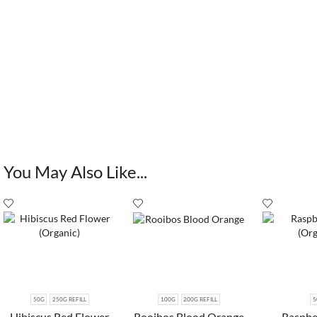
You May Also Like...
50G
250G REFILL
100G
200G REFILL
5
Hibiscus Red Flower
Rooibos Blood Orange
Raspbe