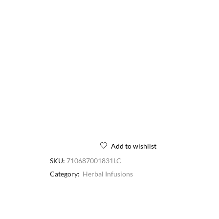
Add to wishlist
SKU:
710687001831LC
Category:
Herbal Infusions