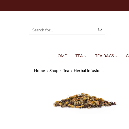
HOME
TEA
TEA BAGS
G
Home
Shop
Tea
Herbal Infusions